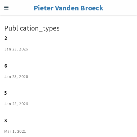
Pieter Vanden Broeck
Publication_types
2
Jan 23, 2026
6
Jan 23, 2026
5
Jan 23, 2026
3
Mar 1, 2021