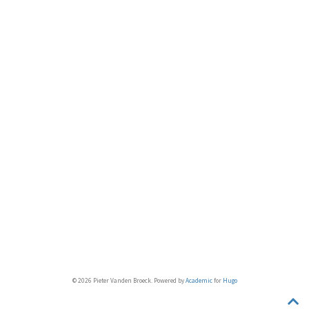
© 2026 Pieter Vanden Broeck. Powered by
Academic
for
Hugo