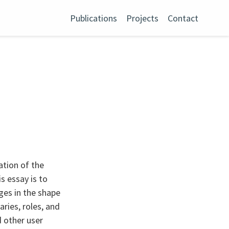
Publications
Projects
Contact
cation of the
s essay is to
ges in the shape
ries, roles, and
 other user