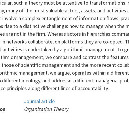
ticular, such a theory must be attentive to transformations 
y, many of the most valuable actors, assets, and activities 
t involve a complex entanglement of information flows, prac
es rise to a distinctive challenge: how to manage when the 
ies are not in the firm. Whereas actors in hierarchies comma
d in networks collaborate, on platforms they are co-opted. 
d activities is undertaken by algorithmic management. To gr
orithmic management, we compare and contrast the features 
h those of scientific management and the more recent colla
ithmic management, we argue, operates within a different
a different ideology, and addresses different managerial pr
e principles along different lines of accountability.
Journal article
ion
Organization Theory