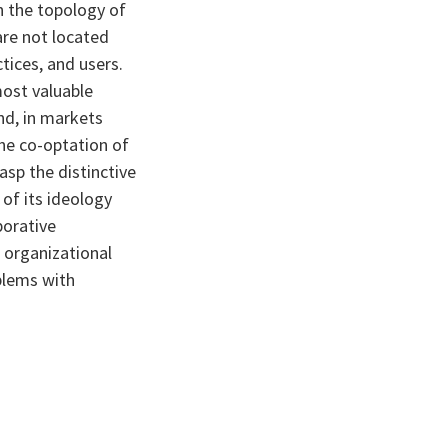
in the topology of
are not located
tices, and users.
most valuable
nd, in markets
The co-optation of
asp the distinctive
of its ideology
borative
 organizational
oblems with