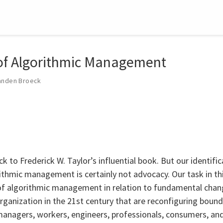
 of Algorithmic Management
anden Broeck
ck to Frederick W. Taylor’s influential book. But our identifi
rithmic management is certainly not advocacy. Our task in thi
of algorithmic management in relation to fundamental chan
rganization in the 21st century that are reconfiguring bounda
anagers, workers, engineers, professionals, consumers, and