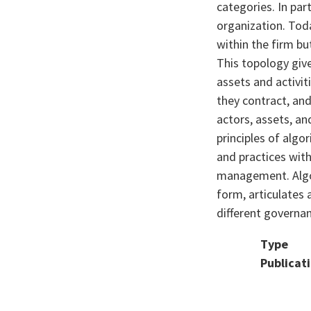
categories. In par
organization. Toda
within the firm bu
This topology giv
assets and activit
they contract, an
actors, assets, an
principles of alg
and practices wit
management. Algor
form, articulates 
different governanc
Type
Publicat