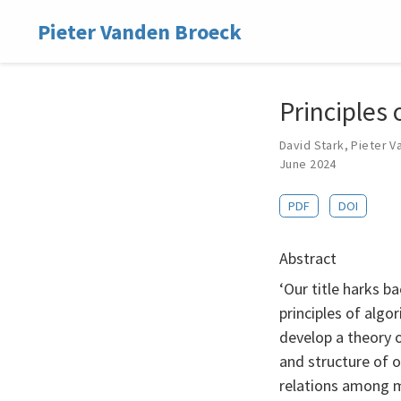
Pieter Vanden Broeck
Principles
David Stark
,
Pieter V
June 2024
PDF
DOI
Abstract
‘Our title harks ba
principles of algo
develop a theory 
and structure of o
relations among m