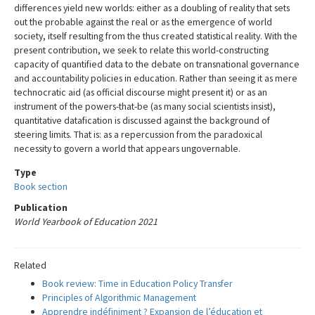
differences yield new worlds: either as a doubling of reality that sets
out the probable against the real or as the emergence of world
society, itself resulting from the thus created statistical reality. With the
present contribution, we seek to relate this world-constructing
capacity of quantified data to the debate on transnational governance
and accountability policies in education. Rather than seeing it as mere
technocratic aid (as official discourse might present it) or as an
instrument of the powers-that-be (as many social scientists insist),
quantitative datafication is discussed against the background of
steering limits. That is: as a repercussion from the paradoxical
necessity to govern a world that appears ungovernable.
Type
Book section
Publication
World Yearbook of Education 2021
Related
Book review: Time in Education Policy Transfer
Principles of Algorithmic Management
Apprendre indéfiniment ? Expansion de l’éducation et