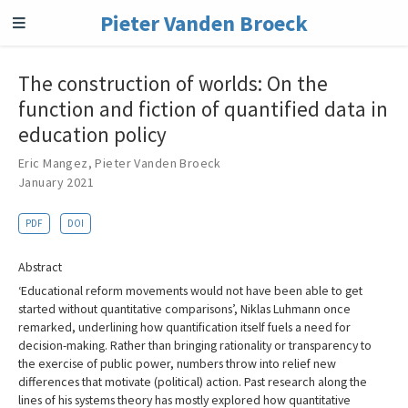
Pieter Vanden Broeck
The construction of worlds: On the
function and fiction of quantified data in
education policy
Eric Mangez
,
Pieter Vanden Broeck
January 2021
PDF
DOI
Abstract
‘Educational reform movements would not have been able to get
started without quantitative comparisons’, Niklas Luhmann once
remarked, underlining how quantification itself fuels a need for
decision-making. Rather than bringing rationality or transparency to
the exercise of public power, numbers throw into relief new
differences that motivate (political) action. Past research along the
lines of his systems theory has mostly explored how quantitative