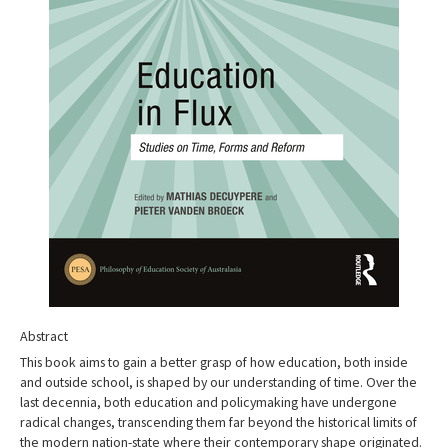
Abstract
This book aims to gain a better grasp of how education, both inside
and outside school, is shaped by our understanding of time. Over the
last decennia, both education and policymaking have undergone
radical changes, transcending them far beyond the historical limits of
the modern nation-state where their contemporary shape originated.