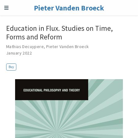
Pieter Vanden Broeck
Education in Flux. Studies on Time,
Forms and Reform
Mathias Decuypere
,
Pieter Vanden Broeck
January 2022
Buy