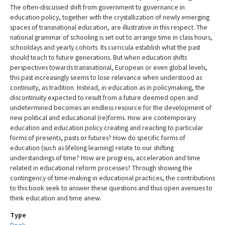
The often-discussed shift from government to governance in
education policy, together with the crystallization of newly emerging
spaces of transnational education, are illustrative in this respect. The
national grammar of schooling is set out to arrange time in class hours,
schooldays and yearly cohorts. Its curricula establish what the past
should teach to future generations. But when education shifts
perspectives towards transnational, European or even global levels,
this past increasingly seems to lose relevance when understood as
continuity, as tradition. Instead, in education as in policymaking, the
discontinuity expected to result from a future deemed open and
undetermined becomes an endless resource for the development of
new political and educational (re)forms. How are contemporary
education and education policy creating and reacting to particular
forms of presents, pasts or futures? How do specific forms of
education (such as lifelong learning) relate to our shifting
understandings of time? How are progress, acceleration and time
related in educational reform processes? Through showing the
contingency of time-making in educational practices, the contributions
to this book seek to answer these questions and thus open avenues to
think education and time anew.
Type
Book