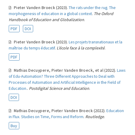
Pieter Vanden Broeck
(2023).
The rats under the rug. The
morphogenesis of education in a global context
.
The Oxford
Handbook of Education and Globalization
.
PDF
DOI
Pieter Vanden Broeck
(2023).
Les projets transnationaux et la
maîtrise du temps éducatif
.
L’école face à la complexité
.
PDF
Mathias Decuypere
,
Pieter Vanden Broeck
,
et al
(2022).
Laws
of Edu-Automation? Three Different Approaches to Deal with
Processes of Automation and Artificial Intelligence in the Field of
Education.
.
Postdigital Science and Education
.
DOI
Mathias Decuypere
,
Pieter Vanden Broeck
(2022).
Education
in Flux. Studies on Time, Forms and Reform
.
Routledge
.
Buy