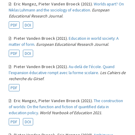
Eric Mangez
,
Pieter Vanden Broeck
(2021).
Worlds apart? On
Niklas Luhmann and the sociology of education
.
European
Educational Research Journal
.
PDF
DOI
Pieter Vanden Broeck
(2021).
Education in world society: A
matter of form
.
European Educational Research Journal
.
PDF
DOI
Pieter Vanden Broeck
(2021).
Au-delà de l'école. Quand
l’expansion éducative rompt avec la forme scolaire
.
Les Cahiers de
recherche du Girsef
.
PDF
Eric Mangez
,
Pieter Vanden Broeck
(2021).
The construction
of worlds: On the function and fiction of quantified data in
education policy
.
World Yearbook of Education 2021
.
PDF
DOI