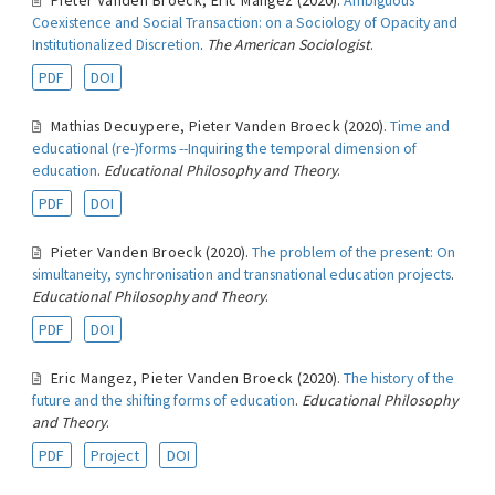
Pieter Vanden Broeck
,
Eric Mangez
(2020).
Ambiguous
Coexistence and Social Transaction: on a Sociology of Opacity and
Institutionalized Discretion
.
The American Sociologist
.
PDF
DOI
Mathias Decuypere
,
Pieter Vanden Broeck
(2020).
Time and
educational (re-)forms --Inquiring the temporal dimension of
education
.
Educational Philosophy and Theory
.
PDF
DOI
Pieter Vanden Broeck
(2020).
The problem of the present: On
simultaneity, synchronisation and transnational education projects
.
Educational Philosophy and Theory
.
PDF
DOI
Eric Mangez
,
Pieter Vanden Broeck
(2020).
The history of the
future and the shifting forms of education
.
Educational Philosophy
and Theory
.
PDF
Project
DOI