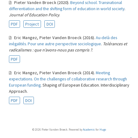
Pieter Vanden Broeck
(2020).
Beyond school. Transnational
differentiation and the shifting form of education in world society
.
Journal of Education Policy
.
PDF
Project
DOI
Eric Mangez
,
Pieter Vanden Broeck
(2016).
Au-delà des
inégalités. Pour une autre perspective sociologique
.
Tolérances et
radicalismes : que n’avons-nous pas compris ?
.
PDF
Eric Mangez
,
Pieter Vanden Broeck
(2014).
Meeting
expectations. On the challenges of collaborative research through
European funding
. Shaping of European Education. Interdisciplinary
Approach.
PDF
DOI
© 2026 Pieter Vanden Broeck. Powered by
Academic
for
Hugo