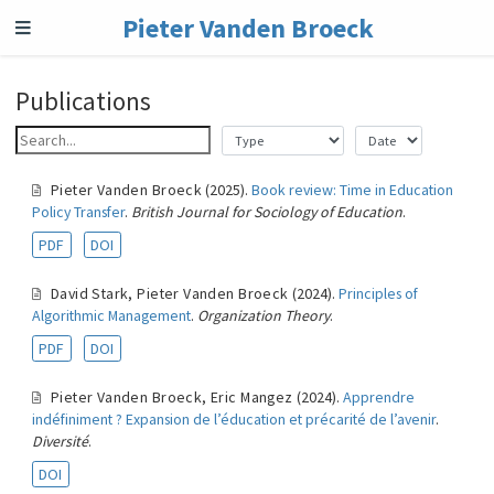
Pieter Vanden Broeck
Publications
Pieter Vanden Broeck
(2025).
Book review: Time in Education
Policy Transfer
.
British Journal for Sociology of Education
.
PDF
DOI
David Stark
,
Pieter Vanden Broeck
(2024).
Principles of
Algorithmic Management
.
Organization Theory
.
PDF
DOI
Pieter Vanden Broeck
,
Eric Mangez
(2024).
Apprendre
indéfiniment ? Expansion de l’éducation et précarité de l’avenir
.
Diversité
.
DOI