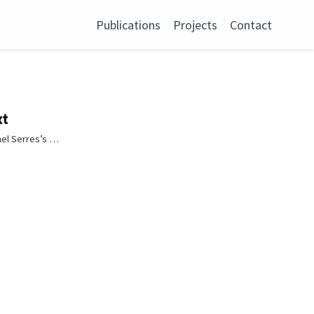
Publications
Projects
Contact
xt
hel Serres’s …