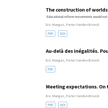
The construction of worlds:
‘Educational reform movements would not 
Eric Mangez
,
Pieter Vanden Broeck
PDF
DOI
Au-delà des inégalités. Po
Eric Mangez
,
Pieter Vanden Broeck
PDF
Meeting expectations. On t
Eric Mangez
,
Pieter Vanden Broeck
PDF
DOI