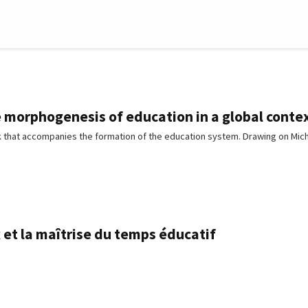
e morphogenesis of education in a global conte
 that accompanies the formation of the education system. Drawing on Mic
et la maîtrise du temps éducatif