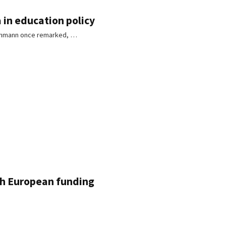
 in education policy
 Luhmann once remarked, …
gh European funding