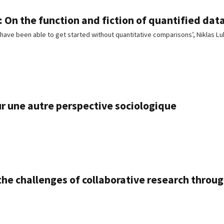
 On the function and fiction of quantified data
have been able to get started without quantitative comparisons’, Niklas
ur une autre perspective sociologique
he challenges of collaborative research throu