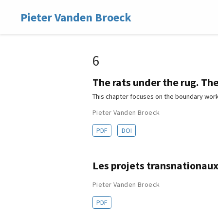
Pieter Vanden Broeck
6
The rats under the rug. Th
This chapter focuses on the boundary work
Pieter Vanden Broeck
PDF
DOI
Les projets transnationaux 
Pieter Vanden Broeck
PDF