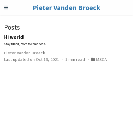
Pieter Vanden Broeck
Posts
Hi world!
Stay tuned, more to come soon.
Pieter Vanden Broeck
Last updated on Oct 19, 2021
1 min read
MSCA