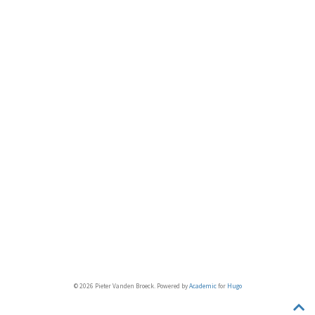
© 2026 Pieter Vanden Broeck. Powered by
Academic
for
Hugo