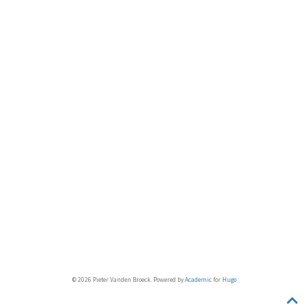
© 2026 Pieter Vanden Broeck. Powered by
Academic
for
Hugo