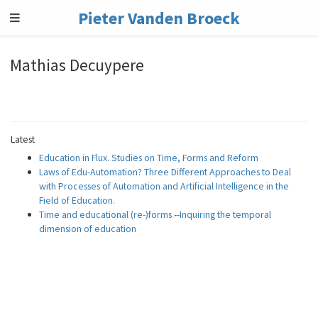
Pieter Vanden Broeck
Mathias Decuypere
Latest
Education in Flux. Studies on Time, Forms and Reform
Laws of Edu-Automation? Three Different Approaches to Deal
with Processes of Automation and Artificial Intelligence in the
Field of Education.
Time and educational (re-)forms --Inquiring the temporal
dimension of education